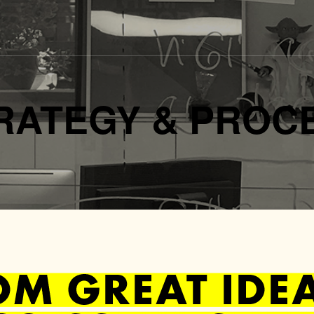
RATEGY & PROC